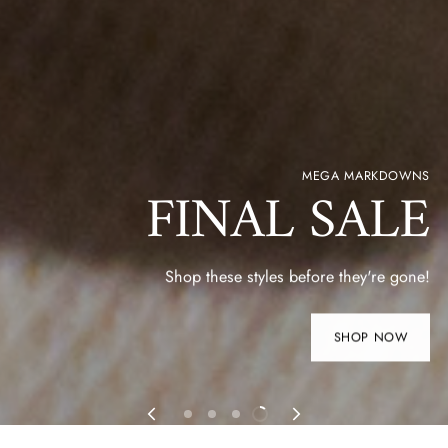
MEGA MARKDOWNS
FINAL SALE
Shop these styles before they're gone!
SHOP NOW