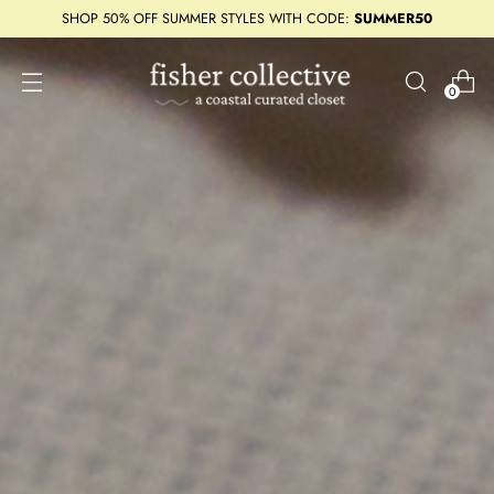
SHOP 50% OFF SUMMER STYLES WITH CODE:
SUMMER50
0